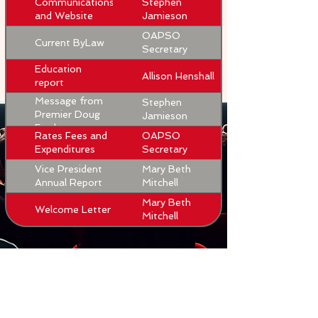
Communications
Stephen
and Website
Jamieson
OAPSO
Current ByLaw
Secretary
Education
Allison Henshall
report
Message from
Stephen
Premier Doug
Jamieson
Ford
Rates Fees and
OAPSO
Expenditures
Secretary
Vice President
Mary Beth
Annual Report
Mitchell
Mary Beth
Welcome Letter
Mitchell