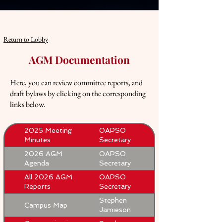
Return to Lobby
AGM Documentation
Here, you can review committee reports, and
draft bylaws by clicking on the corresponding
links below.
2025 Meeting
OAPSO
Minutes
Secretary
2026 AGM
OAPSO
Agenda
Secretary
All 2026 AGM
OAPSO
Reports
Secretary
Stephen
Campus Map
Jamieson