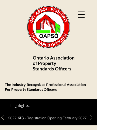
Ontario Association
of Property
Standards Officers
The Industry-Recognized Professional Association
For Property Standards Officers
Highlights:
2027 ATS - Registration Opening February 2027