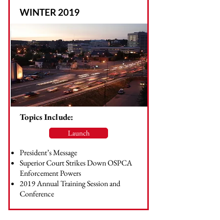
WINTER 2019
Topics Include:
Launch
President’s Message
Superior Court Strikes Down OSPCA
Enforcement Powers
2019 Annual Training Session and
Conference