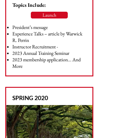
Topics Include:
Launch
President’s message
Experience Talks – article by Warwick
R. Perrin
Instructor Recruitment -
2023 Annual Training Seminar
2023 membership application... And
More
SPRING 2020