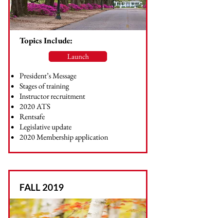
Topics Include:
Launch
President’s Message
Stages of training
Instructor recruitment
2020 ATS
Rentsafe
Legislative update
2020 Membership application
FALL 2019