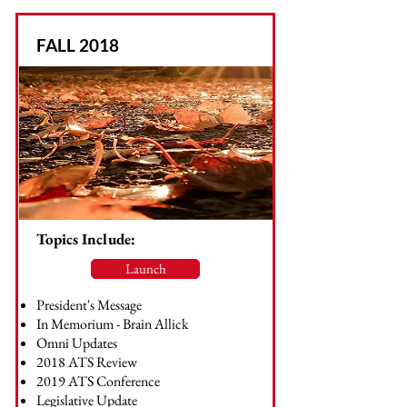
FALL 2018
Topics Include:
Launch
President's Message
In Memorium - Brain Allick
Omni Updates
2018 ATS Review
2019 ATS Conference
Legislative Update