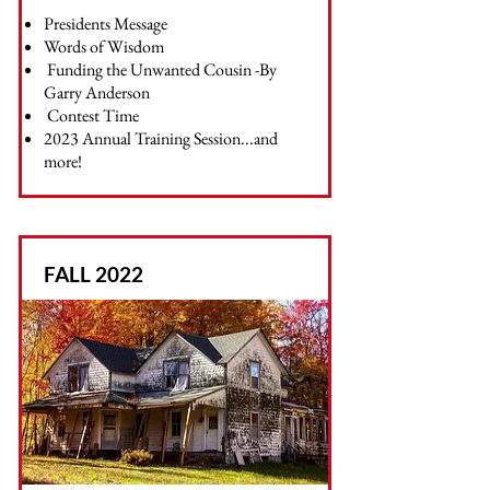
Presidents Message
Words of Wisdom
Funding the Unwanted Cousin -By
Garry Anderson
Contest Time
2023 Annual Training Session...and
more!
FALL 2022