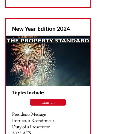
New Year Edition 2024
Topics Include:
Launch
Presidents Message
Instructor Recruitment
Duty of a Prosecutor
2023 ATS