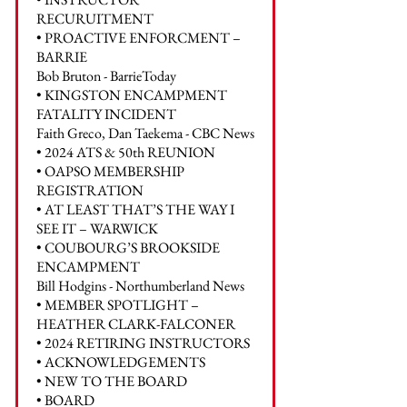
RECURUITMENT
• PROACTIVE ENFORCMENT –
BARRIE
Bob Bruton - BarrieToday
• KINGSTON ENCAMPMENT
FATALITY INCIDENT
Faith Greco, Dan Taekema - CBC News
• 2024 ATS & 50th REUNION
• OAPSO MEMBERSHIP
REGISTRATION
• AT LEAST THAT’S THE WAY I
SEE IT – WARWICK
• COUBOURG’S BROOKSIDE
ENCAMPMENT
Bill Hodgins - Northumberland News
• MEMBER SPOTLIGHT –
HEATHER CLARK-FALCONER
• 2024 RETIRING INSTRUCTORS
• ACKNOWLEDGEMENTS
• NEW TO THE BOARD
• BOARD