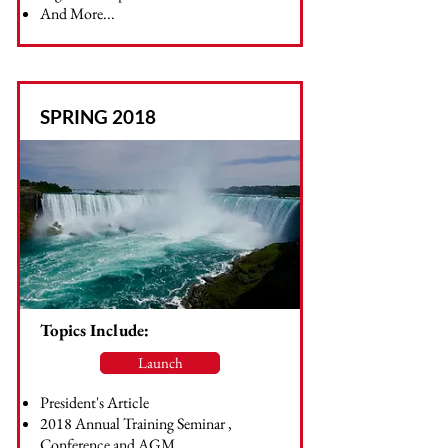
And More...
SPRING 2018
Topics Include:
Launch
President's Article
2018 Annual Training Seminar ,
Conference and AGM