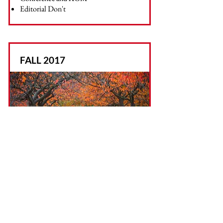
Editorial Don't
FALL 2017
Topics Include:
Launch
In Memory of Doug Clark
To Cottage or not to Cottage?