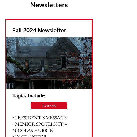
Newsletters
Fall 2024 Newsletter
Topics Include:
Launch
• PRESIDENT’S MESSAGE
• MEMBER SPOTLIGHT –
NICOLAS HUBBLE
• INSTRUCTOR