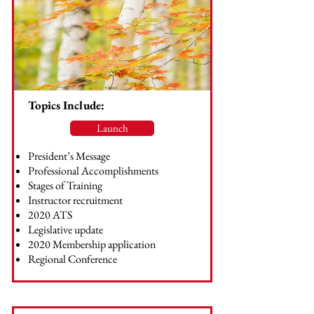
Topics Include:
Launch
President’s Message
Professional Accomplishments
Stages of Training
Instructor recruitment
2020 ATS
Legislative update
2020 Membership application
Regional Conference