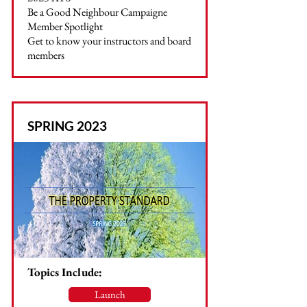
Be a Good Neighbour Campaigne
Member Spotlight
Get to know your instructors and board
members
SPRING 2023
Topics Include:
Launch