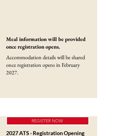
Meal information will be provided
once registration opens.
Accommodation details will be shared
once registration opens in February
2027.
REGISTER NOW
2027 ATS - Registration Opening