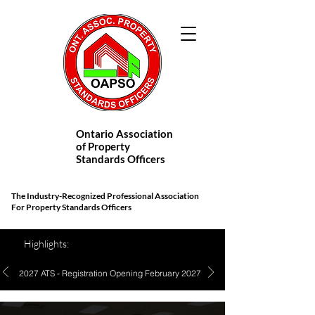
Ontario Association
of Property
Standards Officers
The Industry-Recognized Professional Association
For Property Standards Officers
Highlights:
2027 ATS - Registration Opening February 2027