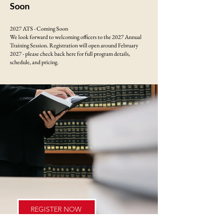
Soon
2027 ATS - Coming Soon
We look forward to welcoming officers to the 2027 Annual
Training Session. Registration will open around February
2027 - please check back here for full program details,
schedule, and pricing.
REGISTER NOW