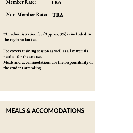
Member Rate:
TBA
Non-Member Rate:
TBA
*An administration fee (Approx. 3%) is included in
the registration fee.
Fee covers training session as well as all materials
needed for the course.
Meals and accommodations are the responsibility of
the student attending.
MEALS & ACCOMODATIONS