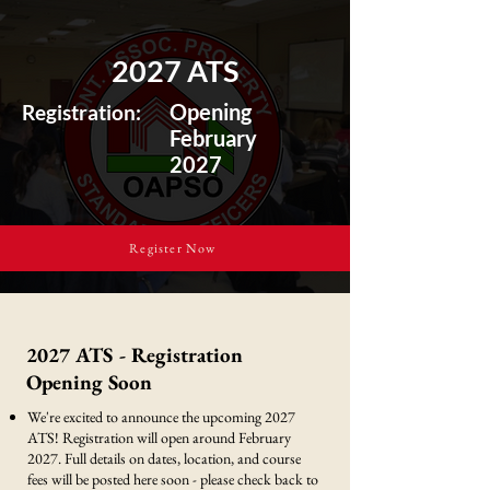
2027 ATS
Opening
Registration:
February
2027
Register Now
2027 ATS - Registration
Opening Soon
We're excited to announce the upcoming 2027
ATS! Registration will open around February
2027. Full details on dates, location, and course
fees will be posted here soon - please check back to