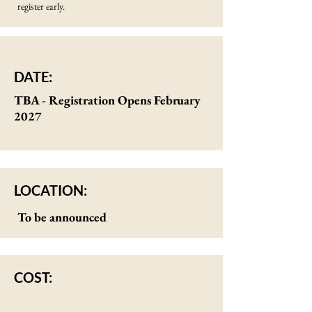
register early.
DATE:
TBA - Registration Opens February
2027
LOCATION:
To be announced
COST: