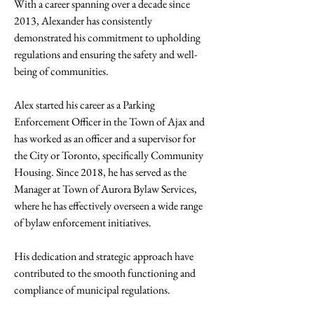
With a career spanning over a decade since 
2013, Alexander has consistently 
demonstrated his commitment to upholding 
regulations and ensuring the safety and well-
being of communities. 
Alex started his career as a Parking 
Enforcement Officer in the Town of Ajax and 
has worked as an officer and a supervisor for 
the City or Toronto, specifically Community 
Housing. Since 2018, he has served as the 
Manager at Town of Aurora Bylaw Services, 
where he has effectively overseen a wide range 
of bylaw enforcement initiatives. 
His dedication and strategic approach have 
contributed to the smooth functioning and 
compliance of municipal regulations.