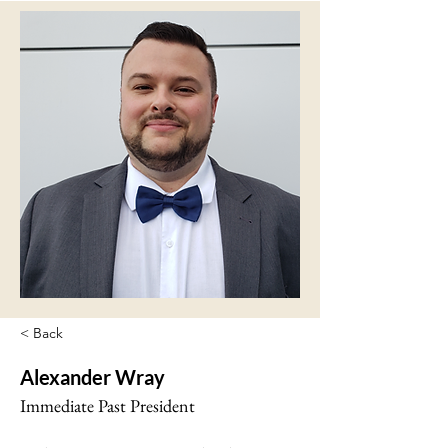
< Back
Alexander Wray
Immediate Past President