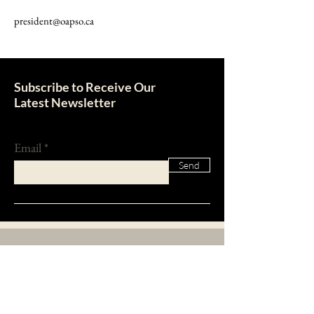
president@oapso.ca
Subscribe to Receive Our
Latest Newsletter
Email
Send
About Us
The Ontario Association of Property Standards
Officers was founded in 1974 with the purpose to