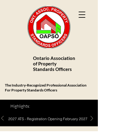
Ontario Association
of Property
Standards Officers
The Industry-Recognized Professional Association
For Property Standards Officers
Highlights:
2027 ATS - Registration Opening February 2027