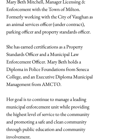
Mary Beth Mitchell, Manager Licensing & 
Enforcement with the Town of Milton. 
Formerly working with the City of Vaughan as 
an animal services officer (under contract), 
parking officer and property standards officer. 
She has earned certifications as a Property 
Standards Officer and a Municipal Law 
Enforcement Officer. Mary Beth holds a 
Diploma in Police Foundations from Seneca 
College, and an Executive Diploma Municipal 
Management from AMCTO. 
Her goal is to continue to manage a leading 
municipal enforcement unit while providing 
the highest level of service to the community 
and promoting a safe and clean community 
through public education and community 
involvement.