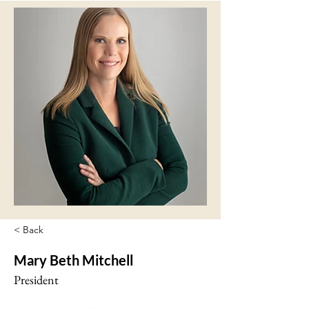
< Back
Mary Beth Mitchell
President