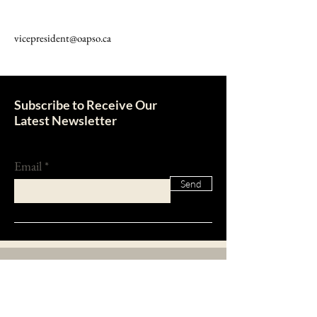
vicepresident@oapso.ca
Subscribe to Receive Our
Latest Newsletter
Email
Send
About Us
The Ontario Association of Property Standards