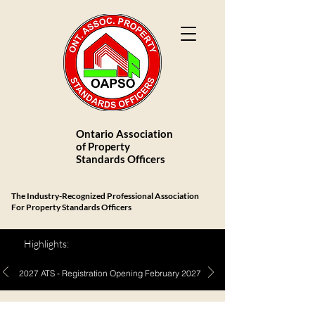
Ontario Association
of Property
Standards Officers
The Industry-Recognized Professional Association
For Property Standards Officers
Highlights:
2027 ATS - Registration Opening February 2027