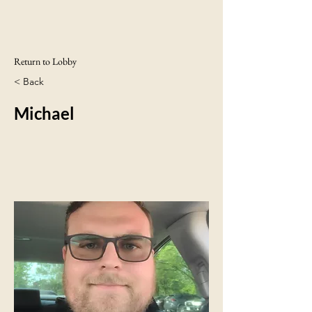
Return to Lobby
< Back
Michael