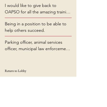
I would like to give back to
OAPSO for all the amazing training
they have provided me
Being in a position to be able to
help others succeed.
Parking officer, animal services
officer, municipal law enforcement
officer.
Return to Lobby