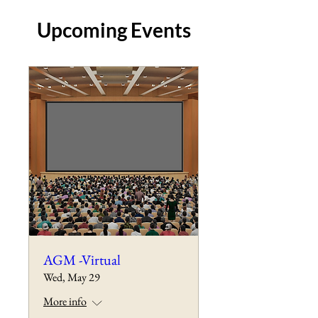
Upcoming Events
AGM -Virtual
Wed, May 29
More info