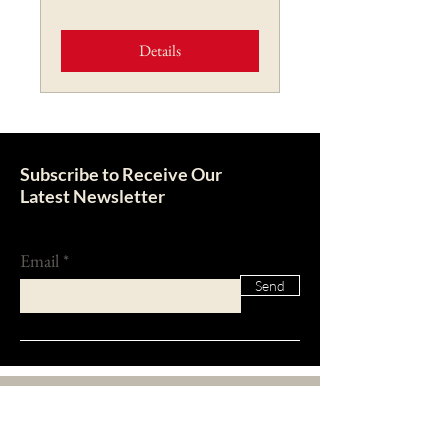
Details
Subscribe to Receive Our
Latest Newsletter
Email
Send
About Us