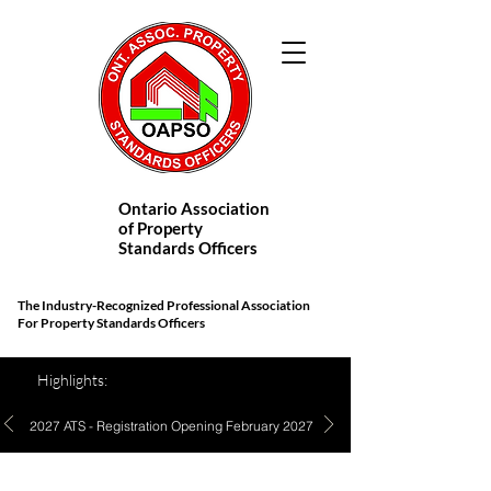
Ontario Association
of Property
Standards Officers
The Industry-Recognized Professional Association
For Property Standards Officers
Highlights:
2027 ATS - Registration Opening February 2027