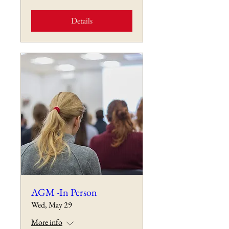
Details
AGM -In Person
Wed, May 29
More info