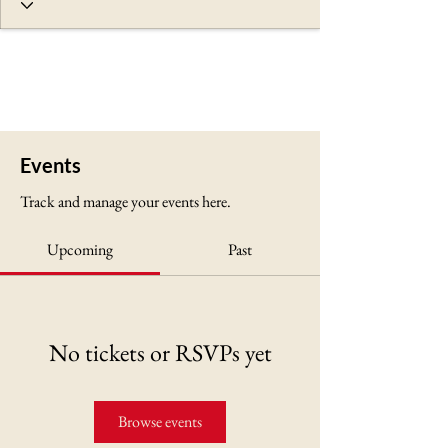
Events
Track and manage your events here.
Upcoming
Past
No tickets or RSVPs yet
Browse events