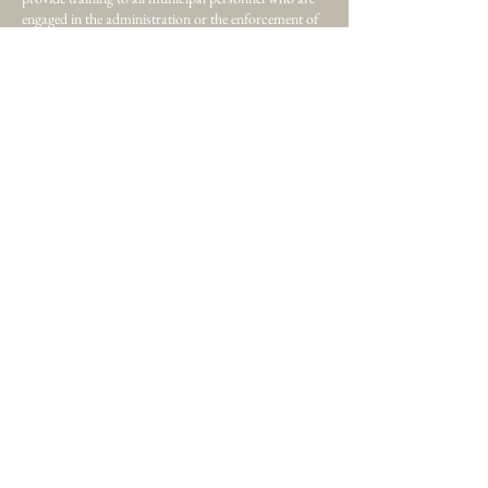
engaged in the administration or the enforcement of
legislation governing the maintenance, occupancy,
repair and improvement of property and the
environment... Read More
Home
About
Certification
Membership
Individual
Corporation
Website Inquiries? Email now!