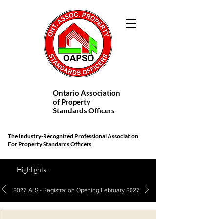
Ontario Association
of Property
Standards Officers
The Industry-Recognized Professional Association
For Property Standards Officers
Highlights:
2027 ATS - Registration Opening February 2027