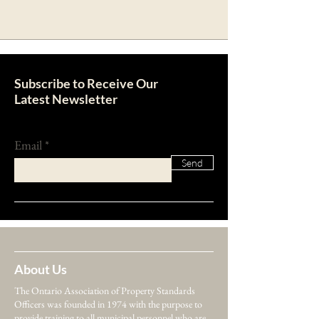
Subscribe to Receive Our
Latest Newsletter
Email
Send
About Us
The Ontario Association of Property Standards
Officers was founded in 1974 with the purpose to
provide training to all municipal personnel who are